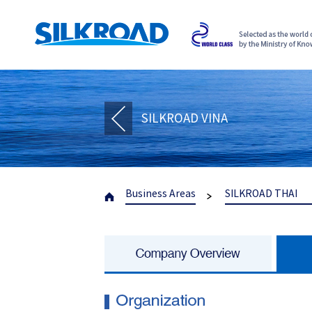
SILKROAD VINA
Business Areas
SILKROAD THAI