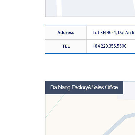
Address
Lot XN 46-4, Dai An 
TEL
+84.220.355.5500