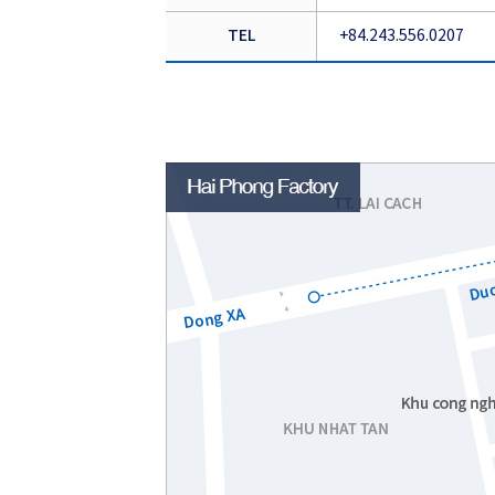
TEL
+84.243.556.0207