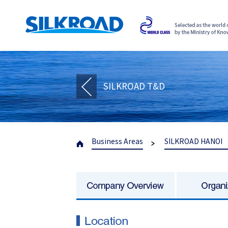
SILKROAD T&D
Business Areas
SILKROAD HANOI