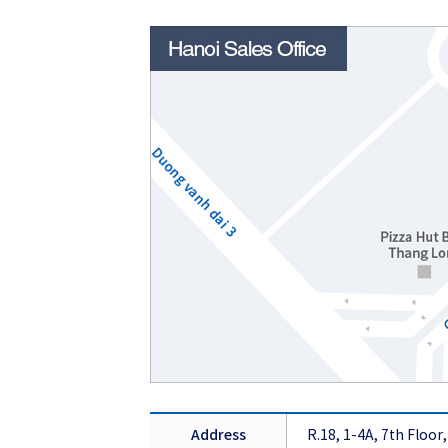
Address
R.18, 1-4A, 7th Floo