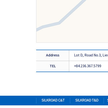
Address
Lot D, Road No.3, Lie
TEL
+84.236.367.5799