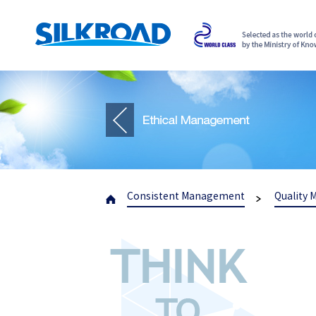
Consistent Management
Quality